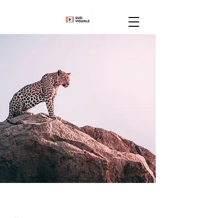
Wild Spirit