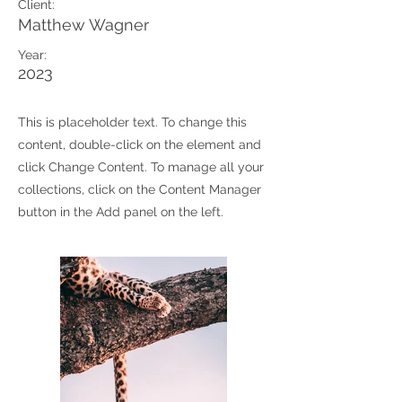
Client:
Matthew Wagner
Year:
2023
This is placeholder text. To change this
content, double-click on the element and
click Change Content. To manage all your
collections, click on the Content Manager
button in the Add panel on the left.